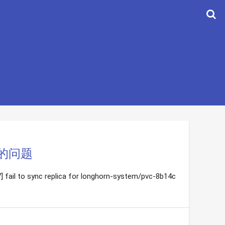
态的问题
 fail to sync replica for longhorn-system/pvc-8b14c