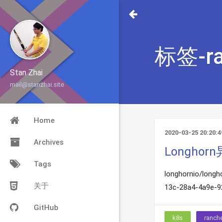
标签-ra
Stan Zhai
mail@stanzhai.site
Home
2020-03-25 20:20:4
Archives
Longho
Tags
longhornio/longh
关于
13c-28a4-4a9e-92
GitHub
k8s
ranch