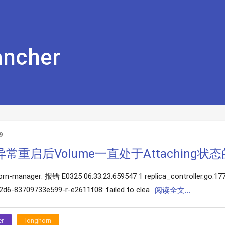
ncher
9
rn异常重启后Volume一直处于Attaching状
orn-manager: 报错 E0325 06:33:23.659547 1 replica_controller.go:177]
d6-83709733e599-r-e2611f08: failed to clea
阅读全文...
er
longhorn